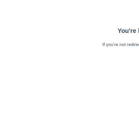
You're 
If you're not redir